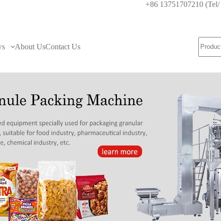
+86 13751707210 (Te
ws
About Us
Contact Us