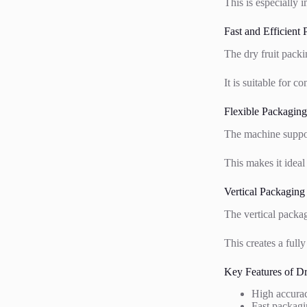
This is especially 
Fast and Efficient
The dry fruit pack
It is suitable for 
Flexible Packaging
The machine suppor
This makes it ideal
Vertical Packaging
The vertical packag
This creates a full
Key Features of D
High accura
Fast packagi