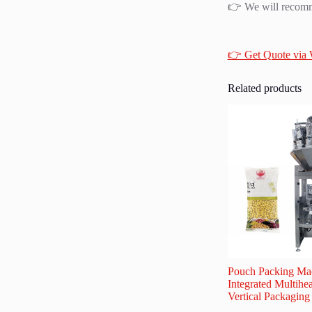
👉 We will recomme
👉 Get Quote via
Related products
Pouch Packing Mac
Integrated Multihe
Vertical Packagin