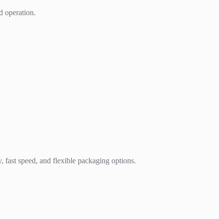
d operation.
, fast speed, and flexible packaging options.