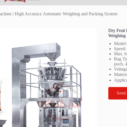
achine | High Accuracy Automatic Weighing and Packing System
Dry Fruit
Weighing 
Model
Speed:
Max. b
Bag Typ
poch, 4
Voltag
Materi
Applica
Send