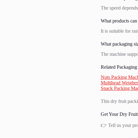
The speed depends 
What products can
It is suitable for r
What packaging siz
The machine suppo
Related Packaging
Nuts Packing Mac
Multihead Weigher
Snack Packing Ma
This dry fruit pack
Get Your Dry Fruit
👉 Tell us your pr