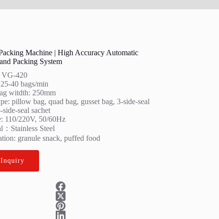
 Packing Machine | High Accuracy Automatic
and Packing System
: VG-420
 25-40 bags/min
ag witdth: 250mm
e: pillow bag, quad bag, gusset bag, 3-side-seal
-side-seal sachet
e: 110/220V, 50/60Hz
al：Stainless Steel
tion: granule snack, puffed food
 Inquiry