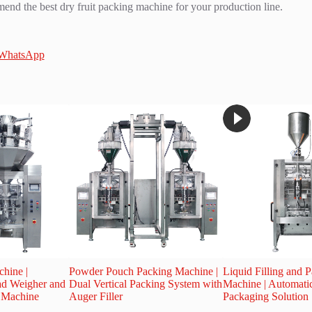
nd the best dry fruit packing machine for your production line.
 WhatsApp
hine |
Powder Pouch Packing Machine |
Liquid Filling and 
ad Weigher and
Dual Vertical Packing System with
Machine | Automati
g Machine
Auger Filler
Packaging Solution