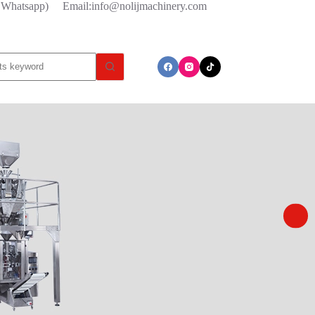
l/ Whatsapp)
Email:info@nolijmachinery.com