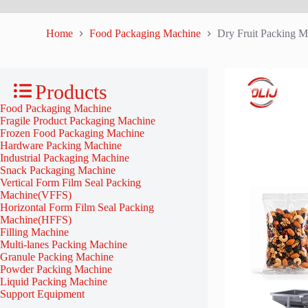
Home
Food Packaging Machine
Dry Fruit Packing M
Products
Food Packaging Machine
Fragile Product Packaging Machine
Frozen Food Packaging Machine
Hardware Packing Machine
Industrial Packaging Machine
Snack Packaging Machine
Vertical Form Film Seal Packing
Machine(VFFS)
Horizontal Form Film Seal Packing
Machine(HFFS)
Filling Machine
Multi-lanes Packing Machine
Granule Packing Machine
Powder Packing Machine
Liquid Packing Machine
Support Equipment