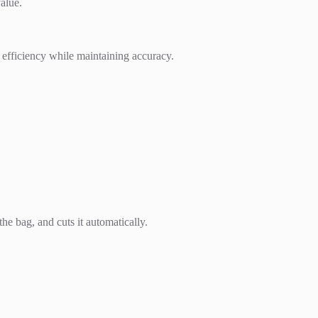
alue.
 efficiency while maintaining accuracy.
he bag, and cuts it automatically.