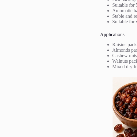
Suitable for
Automatic bag
Stable and r
Suitable for 
Applications
Raisins pack
Almonds pa
Cashew nuts
Walnuts pac
Mixed dry fr