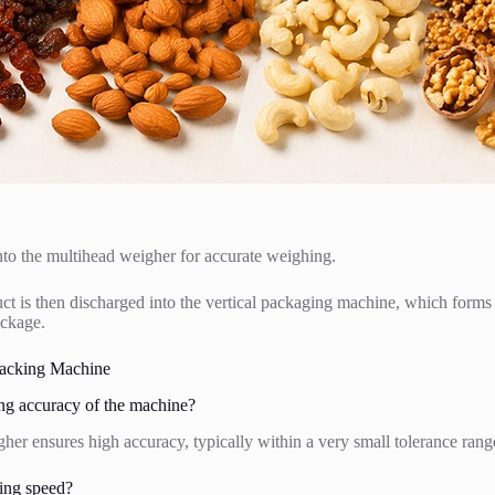
into the multihead weigher for accurate weighing.
 is then discharged into the vertical packaging machine, which forms th
ackage.
acking Machine
ng accuracy of the machine?
er ensures high accuracy, typically within a very small tolerance rang
ing speed?