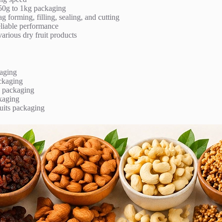
 50g to 1kg packaging
 forming, filling, sealing, and cutting
eliable performance
various dry fruit products
aging
ckaging
 packaging
kaging
uits packaging