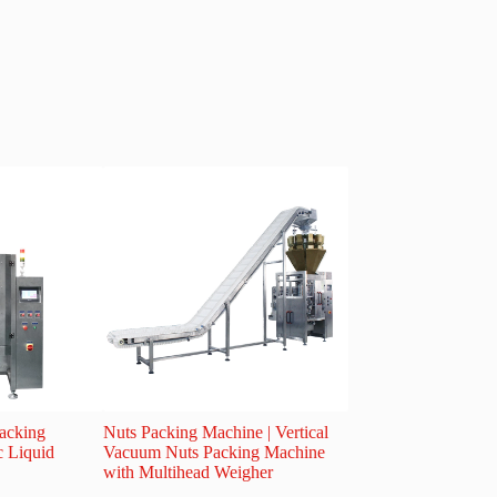
Packing
Nuts Packing Machine | Vertical
Shatterproof Packag
c Liquid
Vacuum Nuts Packing Machine
for Fragile Products |
with Multihead Weigher
Frozen Food & Scre
Solution