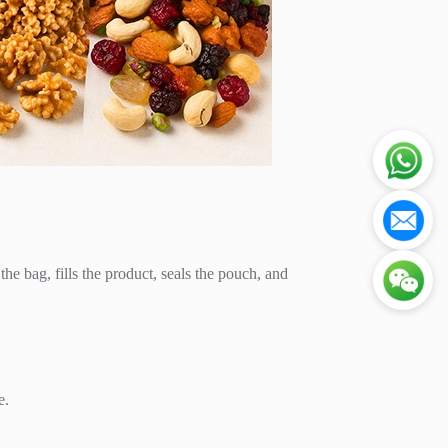
e bag, fills the product, seals the pouch, and
e.