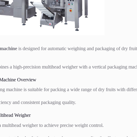
 machine
is designed for automatic weighing and packaging of dry fruit
nes a high-precision multihead weigher with a vertical packaging mach
 Machine Overview
ing machine is suitable for packing a wide range of dry fruits with diffe
iciency and consistent packaging quality.
tihead Weigher
 multihead weigher to achieve precise weight control.