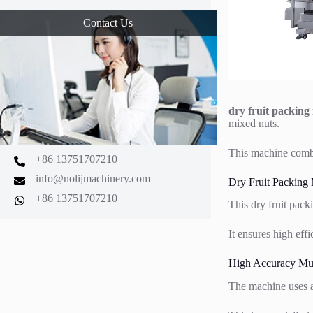
Contact Us
dry fruit packing
mixed nuts.
This machine combi
+86 13751707210
info@nolijmachinery.com
Dry Fruit Packing
+86 13751707210
This dry fruit pack
It ensures high eff
High Accuracy Mul
The machine uses a