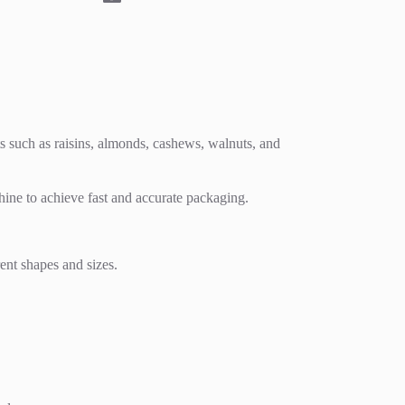
s such as raisins, almonds, cashews, walnuts, and
ine to achieve fast and accurate packaging.
rent shapes and sizes.