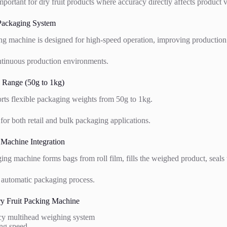
important for dry fruit products where accuracy directly affects product v
 Packaging System
ing machine is designed for high-speed operation, improving production
continuous production environments.
 Range (50g to 1kg)
ts flexible packaging weights from 50g to 1kg.
 for both retail and bulk packaging applications.
 Machine Integration
ing machine forms bags from roll film, fills the weighed product, seals t
y automatic packaging process.
ry Fruit Packing Machine
cy multihead weighing system
ng speed