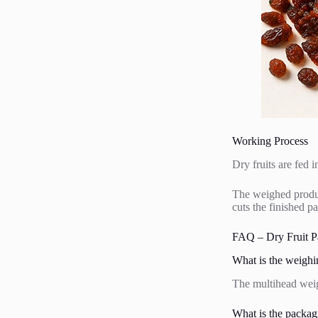
Working Process
Dry fruits are fed 
The weighed product
cuts the finished p
FAQ – Dry Fruit P
What is the weighi
The multihead weigh
What is the packag