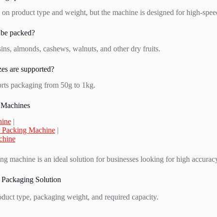
on product type and weight, but the machine is designed for high-spee
 be packed?
aisins, almonds, cashews, walnuts, and other dry fruits.
es are supported?
rts packaging from 50g to 1kg.
 Machines
hine
|
 Packing Machine
|
chine
ing machine is an ideal solution for businesses looking for high accuracy
 Packaging Solution
oduct type, packaging weight, and required capacity.