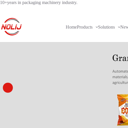
10+years in packaging machinery industry.
Home
Products
Solutions
Ne