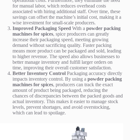
operational costs. Furthermore, they eliminate the need
for manual labor, which reduces overhead costs
associated with hiring additional staff. Over time, these
savings can offset the machine’s initial cost, making it a
wise investment for small-scale producers.
Improved Packaging Speed
With a
powder packing
machines for spices
, spice producers can greatly
increase their packaging speed, meeting growing
demand without sacrificing quality. Faster packing
means more product can be packaged and sold, leading
to higher revenue. The speed also allows businesses to
better manage inventory and fulfill larger orders on
time, improving their overall customer satisfaction.
Better Inventory Control
Packaging accuracy directly
impacts inventory control. By using a
powder packing
machines for spices
, producers can track the exact
amount of product being packaged, reducing the
chances of discrepancies between the packed goods and
actual inventory. This makes it easier to manage stock
levels, prevent shortages, and avoid overstocking,
which can lead to spoilage.