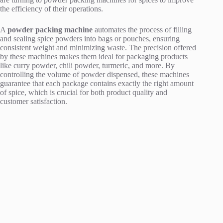
the efficiency of their operations.
A
powder packing machine
automates the process of filling
and sealing spice powders into bags or pouches, ensuring
consistent weight and minimizing waste. The precision offered
by these machines makes them ideal for packaging products
like curry powder, chili powder, turmeric, and more. By
controlling the volume of powder dispensed, these machines
guarantee that each package contains exactly the right amount
of spice, which is crucial for both product quality and
customer satisfaction.