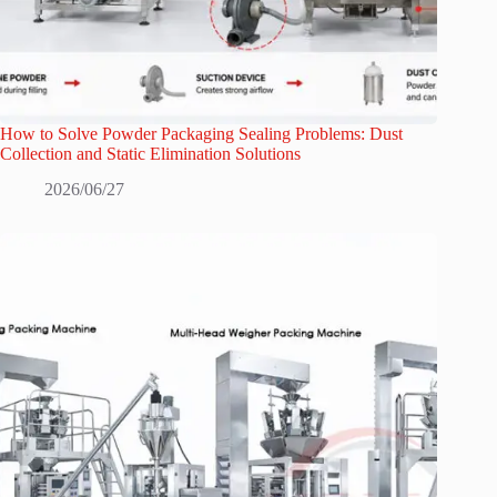
How to Solve Powder Packaging Sealing Problems: Dust
Collection and Static Elimination Solutions
2026/06/27