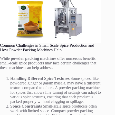
Common Challenges in Small-Scale Spice Production and
How Powder Packing Machines Help
While
powder packing machines
offer numerous benefits,
small-scale spice producers may face certain challenges that
these machines can help address.
Handling Different Spice Textures
Some spices, like
powdered ginger or garam masala, may have a different
texture compared to others. A powder packing machines
for spices that allows fine-tuning of settings can adapt to
various spice textures, ensuring that each product is
packed properly without clogging or spillage.
Space Constraints
Small-scale spice producers often
work with limited space. Compact powder packing