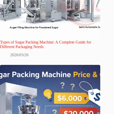
Types of Sugar Packing Machine: A Complete Guide for
Different Packaging Needs
2026/03/26