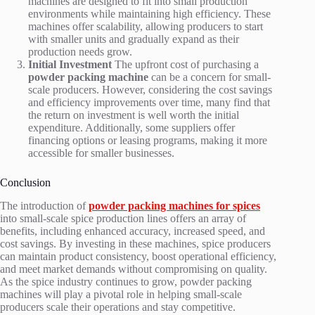
machines are designed to fit into small production
environments while maintaining high efficiency. These
machines offer scalability, allowing producers to start
with smaller units and gradually expand as their
production needs grow.
Initial Investment
The upfront cost of purchasing a
powder packing machine
can be a concern for small-
scale producers. However, considering the cost savings
and efficiency improvements over time, many find that
the return on investment is well worth the initial
expenditure. Additionally, some suppliers offer
financing options or leasing programs, making it more
accessible for smaller businesses.
Conclusion
The introduction of
powder packing machines for spices
into small-scale spice production lines offers an array of
benefits, including enhanced accuracy, increased speed, and
cost savings. By investing in these machines, spice producers
can maintain product consistency, boost operational efficiency,
and meet market demands without compromising on quality.
As the spice industry continues to grow, powder packing
machines will play a pivotal role in helping small-scale
producers scale their operations and stay competitive.