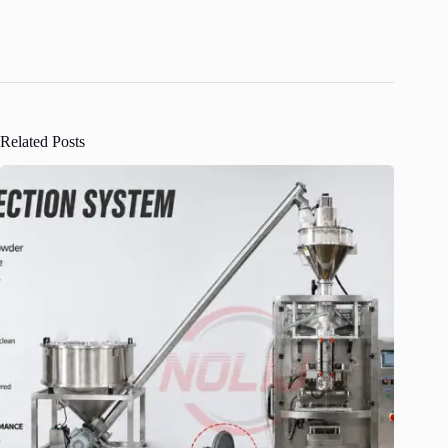
Related Posts