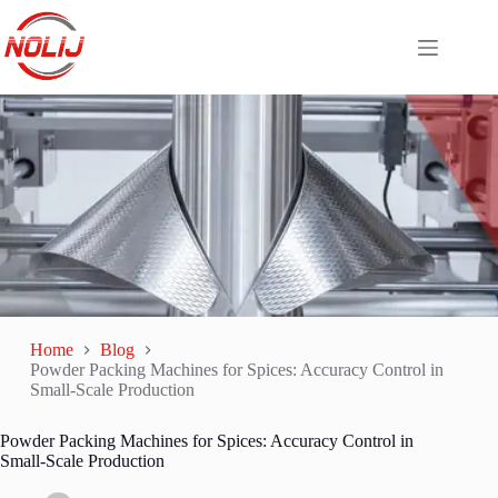
Home
Blog
Powder Packing Machines for Spices: Accuracy Control in
Small-Scale Production
Powder Packing Machines for Spices: Accuracy Control in
Small-Scale Production