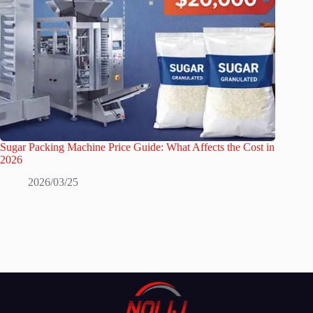
Sugar Packing Machine Price Guide: What Affects the Cost in
2026
2026/03/25