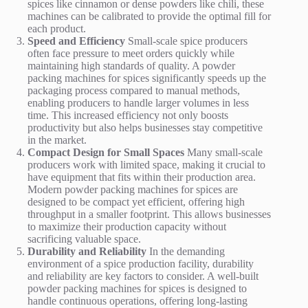
spices like cinnamon or dense powders like chili, these
machines can be calibrated to provide the optimal fill for
each product.
Speed and Efficiency
Small-scale spice producers
often face pressure to meet orders quickly while
maintaining high standards of quality. A powder
packing machines for spices significantly speeds up the
packaging process compared to manual methods,
enabling producers to handle larger volumes in less
time. This increased efficiency not only boosts
productivity but also helps businesses stay competitive
in the market.
Compact Design for Small Spaces
Many small-scale
producers work with limited space, making it crucial to
have equipment that fits within their production area.
Modern powder packing machines for spices are
designed to be compact yet efficient, offering high
throughput in a smaller footprint. This allows businesses
to maximize their production capacity without
sacrificing valuable space.
Durability and Reliability
In the demanding
environment of a spice production facility, durability
and reliability are key factors to consider. A well-built
powder packing machines for spices is designed to
handle continuous operations, offering long-lasting