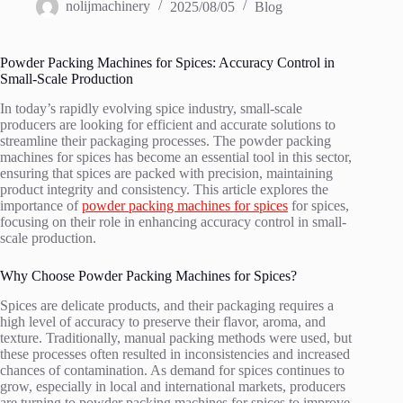
nolijmachinery
2025/08/05
Blog
Powder Packing Machines for Spices: Accuracy Control in
Small-Scale Production
In today’s rapidly evolving spice industry, small-scale
producers are looking for efficient and accurate solutions to
streamline their packaging processes. The powder packing
machines for spices has become an essential tool in this sector,
ensuring that spices are packed with precision, maintaining
product integrity and consistency. This article explores the
importance of
powder packing machines for spices
for spices,
focusing on their role in enhancing accuracy control in small-
scale production.
Why Choose Powder Packing Machines for Spices?
Spices are delicate products, and their packaging requires a
high level of accuracy to preserve their flavor, aroma, and
texture. Traditionally, manual packing methods were used, but
these processes often resulted in inconsistencies and increased
chances of contamination. As demand for spices continues to
grow, especially in local and international markets, producers
are turning to powder packing machines for spices to improve