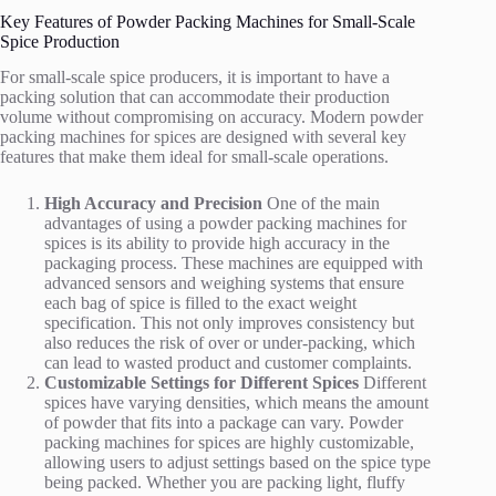
Key Features of Powder Packing Machines for Small-Scale
Spice Production
For small-scale spice producers, it is important to have a
packing solution that can accommodate their production
volume without compromising on accuracy. Modern powder
packing machines for spices are designed with several key
features that make them ideal for small-scale operations.
High Accuracy and Precision
One of the main
advantages of using a powder packing machines for
spices is its ability to provide high accuracy in the
packaging process. These machines are equipped with
advanced sensors and weighing systems that ensure
each bag of spice is filled to the exact weight
specification. This not only improves consistency but
also reduces the risk of over or under-packing, which
can lead to wasted product and customer complaints.
Customizable Settings for Different Spices
Different
spices have varying densities, which means the amount
of powder that fits into a package can vary. Powder
packing machines for spices are highly customizable,
allowing users to adjust settings based on the spice type
being packed. Whether you are packing light, fluffy