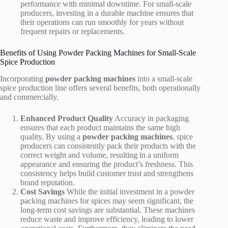
performance with minimal downtime. For small-scale
producers, investing in a durable machine ensures that
their operations can run smoothly for years without
frequent repairs or replacements.
Benefits of Using Powder Packing Machines for Small-Scale
Spice Production
Incorporating
powder packing machines
into a small-scale
spice production line offers several benefits, both operationally
and commercially.
Enhanced Product Quality
Accuracy in packaging
ensures that each product maintains the same high
quality. By using a
powder packing machines
, spice
producers can consistently pack their products with the
correct weight and volume, resulting in a uniform
appearance and ensuring the product’s freshness. This
consistency helps build customer trust and strengthens
brand reputation.
Cost Savings
While the initial investment in a powder
packing machines for spices may seem significant, the
long-term cost savings are substantial. These machines
reduce waste and improve efficiency, leading to lower