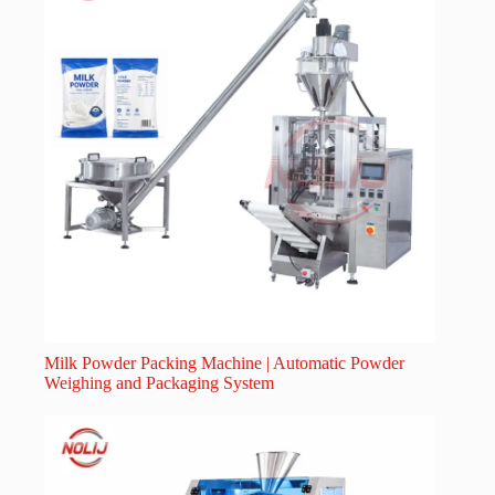
Milk Powder Packing Machine | Automatic Powder
Weighing and Packaging System