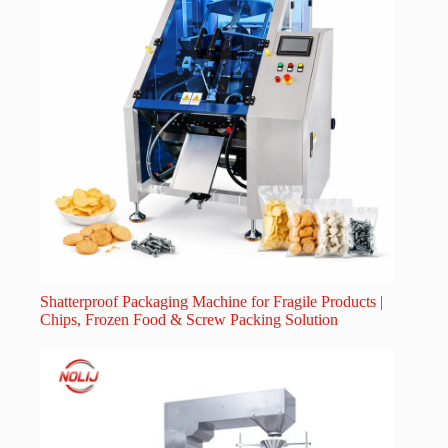
Shatterproof Packaging Machine for Fragile Products |
Chips, Frozen Food & Screw Packing Solution