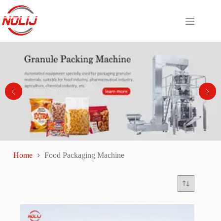
Home
Food Packaging Machine