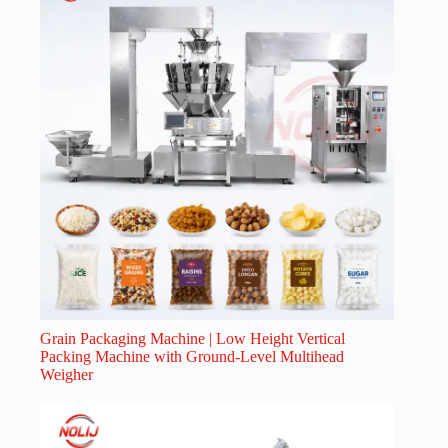
Grain Packaging Machine | Low Height Vertical
Packing Machine with Ground-Level Multihead
Weigher