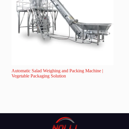
Automatic Salad Weighing and Packing Machine |
Vegetable Packaging Solution