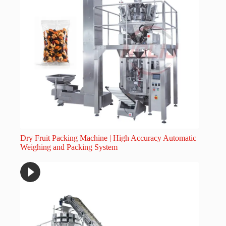
Dry Fruit Packing Machine | High Accuracy Automatic
Weighing and Packing System