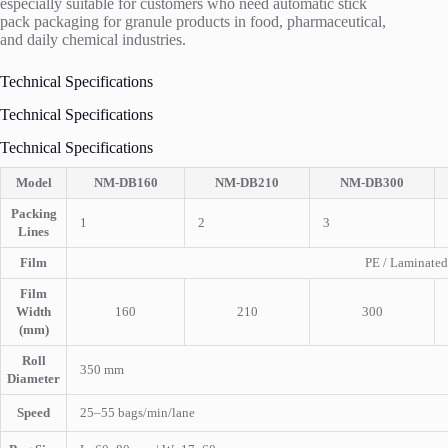
especially suitable for customers who need automatic stick
pack packaging for granule products in food, pharmaceutical,
and daily chemical industries.
Technical Specifications
Technical Specifications
Technical Specifications
Model
NM-DB160
NM-DB210
NM-DB300
Packing
1
2
3
Lines
Film
PE / Laminated
Film
Width
160
210
300
(mm)
Roll
350 mm
Diameter
Speed
25–55 bags/min/lane