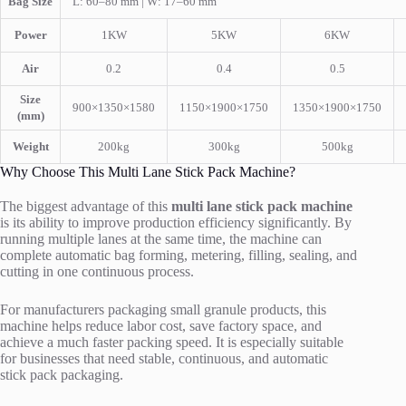
Bag Size
L: 60–80 mm | W: 17–60 mm
Power
1KW
5KW
6KW
Air
0.2
0.4
0.5
Size
900×1350×1580
1150×1900×1750
1350×1900×1750
(mm)
Weight
200kg
300kg
500kg
Why Choose This Multi Lane Stick Pack Machine?
The biggest advantage of this
multi lane stick pack machine
is its ability to improve production efficiency significantly. By
running multiple lanes at the same time, the machine can
complete automatic bag forming, metering, filling, sealing, and
cutting in one continuous process.
For manufacturers packaging small granule products, this
machine helps reduce labor cost, save factory space, and
achieve a much faster packing speed. It is especially suitable
for businesses that need stable, continuous, and automatic
stick pack packaging.