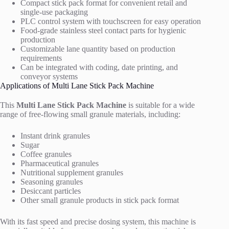
Compact stick pack format for convenient retail and
single-use packaging
PLC control system with touchscreen for easy operation
Food-grade stainless steel contact parts for hygienic
production
Customizable lane quantity based on production
requirements
Can be integrated with coding, date printing, and
conveyor systems
Applications of Multi Lane Stick Pack Machine
This
Multi Lane Stick Pack Machine
is suitable for a wide
range of free-flowing small granule materials, including:
Instant drink granules
Sugar
Coffee granules
Pharmaceutical granules
Nutritional supplement granules
Seasoning granules
Desiccant particles
Other small granule products in stick pack format
With its fast speed and precise dosing system, this machine is