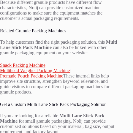
Because different granule products have different flow
characteristics, Nolij can provide customized machine
configurations to make sure the equipment matches the
customer’s actual packaging requirements.
Related Granule Packing Machines
To help customers find the right packaging solution, this
Multi
Lane Stick Pack Machine
can also be linked with other
granule packaging equipment on your website:
Snack Packing Machine
|
Multihead Weigher Packing Machine
|
Premade Pouch Packing Machine
These internal links help
improve site structure, strengthen keyword relevance, and
guide visitors to compare different packaging machines for
granule products.
Get a Custom Multi Lane Stick Pack Packaging Solution
If you are looking for a reliable
Multi Lane Stick Pack
Machine
for small granule packaging, Nolij can provide
customized solutions based on your material, bag size, output
requirement, and factory layout.