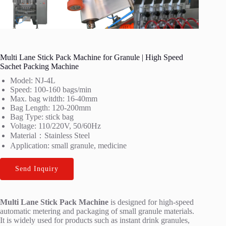
Multi Lane Stick Pack Machine for Granule | High Speed
Sachet Packing Machine
Model: NJ-4L
Speed: 100-160 bags/min
Max. bag witdth: 16-40mm
Bag Length: 120-200mm
Bag Type: stick bag
Voltage: 110/220V, 50/60Hz
Material：Stainless Steel
Application: small granule, medicine
Send Inquiry
Multi Lane Stick Pack Machine
is designed for high-speed
automatic metering and packaging of small granule materials.
It is widely used for products such as instant drink granules,