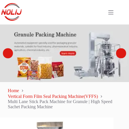
Home
Vertical Form Film Seal Packing Machine(VFFS)
Multi Lane Stick Pack Machine for Granule | High Speed
Sachet Packing Machine