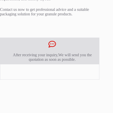
Contact us now to get professional advice and a suitable
packaging solution for your granule products.
After receiving your inquiry,We will send you the
quotation as soon as possible.