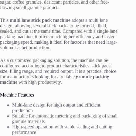
sugar, coffee granules, desiccant particles, and other free-
flowing small granule products.
This
multi lane stick pack machine
adopts a multi-lane
design, allowing several stick packs to be formed, filled,
sealed, and cut at the same time. Compared with a single-lane
packing machine, it offers much higher efficiency and faster
packaging speed, making it ideal for factories that need large-
volume sachet production.
As a customized packaging solution, the machine can be
configured according to product characteristics, stick pack
size, filling range, and required output. It is a practical choice
for manufacturers looking for a reliable
granule packing
machine
with high productivity.
Machine Features
Multi-lane design for high output and efficient
production
Suitable for automatic metering and packaging of small
granule materials
High-speed operation with stable sealing and cutting
performance