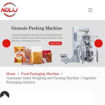
Home
Food Packaging Machine
Automatic Salad Weighing and Packing Machine | Vegetable
Packaging Solution