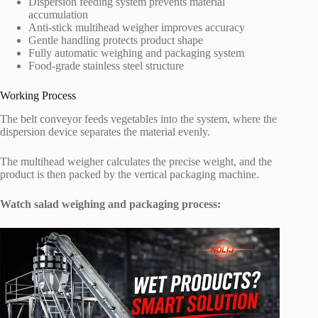
Dispersion feeding system prevents material
accumulation
Anti-stick multihead weigher improves accuracy
Gentle handling protects product shape
Fully automatic weighing and packaging system
Food-grade stainless steel structure
Working Process
The belt conveyor feeds vegetables into the system, where the
dispersion device separates the material evenly.
The multihead weigher calculates the precise weight, and the
product is then packed by the vertical packaging machine.
Watch salad weighing and packaging process: