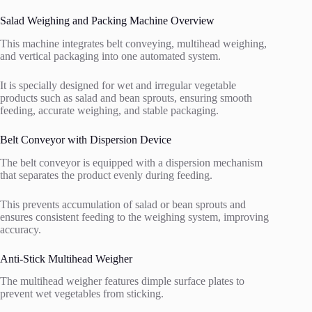
Salad Weighing and Packing Machine Overview
This machine integrates belt conveying, multihead weighing,
and vertical packaging into one automated system.
It is specially designed for wet and irregular vegetable
products such as salad and bean sprouts, ensuring smooth
feeding, accurate weighing, and stable packaging.
Belt Conveyor with Dispersion Device
The belt conveyor is equipped with a dispersion mechanism
that separates the product evenly during feeding.
This prevents accumulation of salad or bean sprouts and
ensures consistent feeding to the weighing system, improving
accuracy.
Anti-Stick Multihead Weigher
The multihead weigher features dimple surface plates to
prevent wet vegetables from sticking.