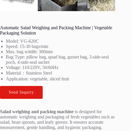
Automatic Salad Weighing and Packing Machine | Vegetable
Packaging Solution
Model: VG-620C
Speed: 15-30 bags/min
Max. bag witdth: 300mm
Bag Type: pillow bag, quad bag, gusset bag, 3-side-seal
poch, 4-side-seal sachet
Voltage: 110/220V, 50/60Hz
Material：Stainless Steel
Application: vegetable, sliced fruit
Send Inquiry
Salad weighing and packing machine
is designed for
automatic weighing and packaging of fresh vegetables such as
salad, bean sprouts, and leafy greens. It ensures accurate
measurement, gentle handling, and hygienic packaging.