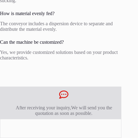
sticking.
How is material evenly fed?
The conveyor includes a dispersion device to separate and
distribute the material evenly.
Can the machine be customized?
Yes, we provide customized solutions based on your product
characteristics.
After receiving your inquiry,We will send you the
quotation as soon as possible.