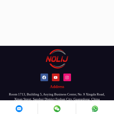
Address
Room 1713, Building 5, Aoying Business Center, No. 9 Xingda Road,
Xinan Street, Sanshui District Foshan City, Guangdong, China
Copyright © 2026 By FOSHAN NOLIJ MACHINERY CO., LTD