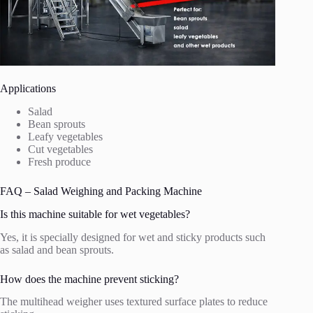
Applications
Salad
Bean sprouts
Leafy vegetables
Cut vegetables
Fresh produce
FAQ – Salad Weighing and Packing Machine
Is this machine suitable for wet vegetables?
Yes, it is specially designed for wet and sticky products such
as salad and bean sprouts.
How does the machine prevent sticking?
The multihead weigher uses textured surface plates to reduce