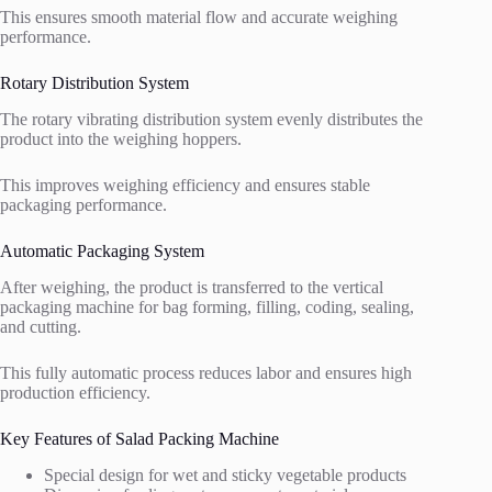
This ensures smooth material flow and accurate weighing
performance.
Rotary Distribution System
The rotary vibrating distribution system evenly distributes the
product into the weighing hoppers.
This improves weighing efficiency and ensures stable
packaging performance.
Automatic Packaging System
After weighing, the product is transferred to the vertical
packaging machine for bag forming, filling, coding, sealing,
and cutting.
This fully automatic process reduces labor and ensures high
production efficiency.
Key Features of Salad Packing Machine
Special design for wet and sticky vegetable products