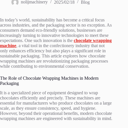
nolijmachinery
2025/02/18
Blog
In today’s world, sustainability has become a critical focus
across industries, and the packaging sector is no exception. As
consumers demand eco-friendly solutions, businesses are
increasingly turning to innovative technologies to meet these
expectations. One such innovation is the
chocolate wrapping
machine
, a vital tool in the confectionery industry that not
only enhances efficiency but also plays a significant role in
sustainable packaging. This article explores how chocolate
wrapping machines are revolutionizing packaging processes
while contributing to environmental conservation.
The Role of Chocolate Wrapping Machines in Modern
Packaging
It is a specialized piece of equipment designed to wrap
chocolates efficiently and precisely. These machines are
essential for manufacturers who produce chocolates on a large
scale, as they ensure consistency, speed, and hygiene.
However, beyond their operational benefits, modern chocolate
wrapping machines are engineered with sustainability in mind.