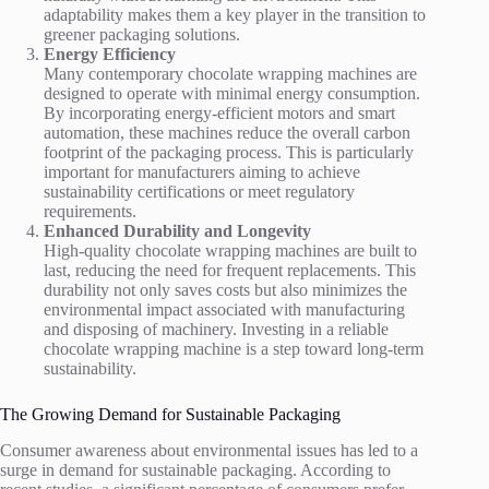
adaptability makes them a key player in the transition to
greener packaging solutions.
Energy Efficiency
Many contemporary chocolate wrapping machines are
designed to operate with minimal energy consumption.
By incorporating energy-efficient motors and smart
automation, these machines reduce the overall carbon
footprint of the packaging process. This is particularly
important for manufacturers aiming to achieve
sustainability certifications or meet regulatory
requirements.
Enhanced Durability and Longevity
High-quality chocolate wrapping machines are built to
last, reducing the need for frequent replacements. This
durability not only saves costs but also minimizes the
environmental impact associated with manufacturing
and disposing of machinery. Investing in a reliable
chocolate wrapping machine is a step toward long-term
sustainability.
The Growing Demand for Sustainable Packaging
Consumer awareness about environmental issues has led to a
surge in demand for sustainable packaging. According to