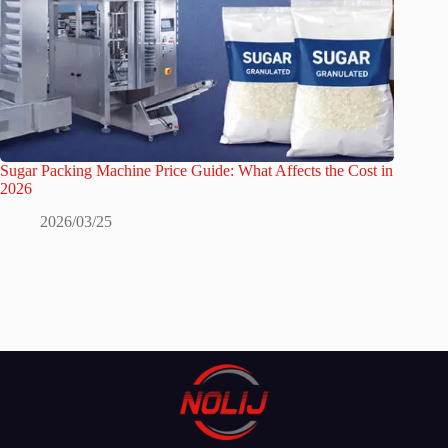
Sugar Packing Machine Price Guide: What Affects the Cost in
2026
2026/03/25