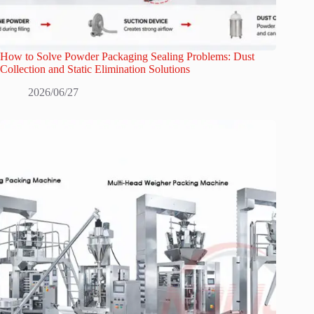
How to Solve Powder Packaging Sealing Problems: Dust
Collection and Static Elimination Solutions
2026/06/27