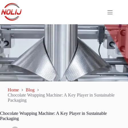
Home
Blog
Chocolate Wrapping Machine: A Key Player in Sustainable
Packaging
Chocolate Wrapping Machine: A Key Player in Sustainable
Packaging