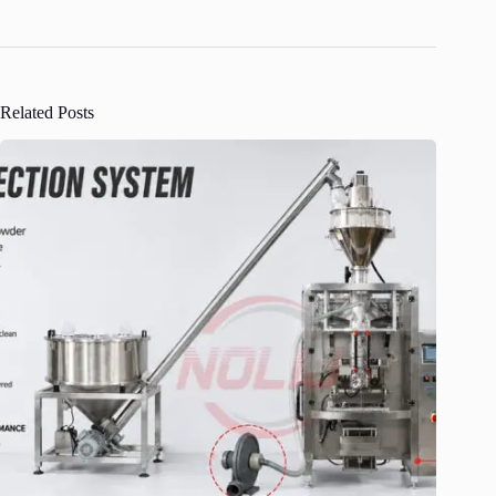
Related Posts