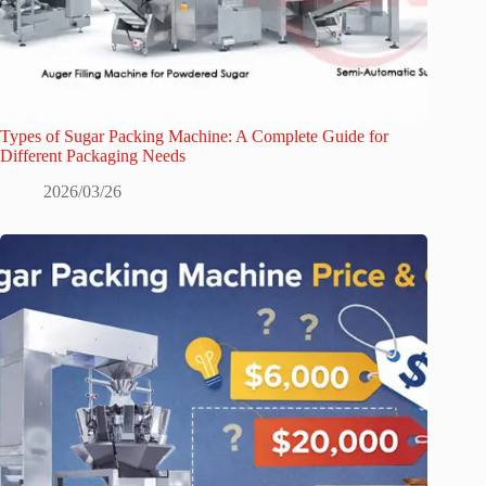
Types of Sugar Packing Machine: A Complete Guide for
Different Packaging Needs
2026/03/26