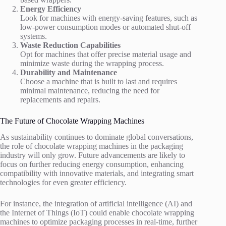
Energy Efficiency
Look for machines with energy-saving features, such as
low-power consumption modes or automated shut-off
systems.
Waste Reduction Capabilities
Opt for machines that offer precise material usage and
minimize waste during the wrapping process.
Durability and Maintenance
Choose a machine that is built to last and requires
minimal maintenance, reducing the need for
replacements and repairs.
The Future of Chocolate Wrapping Machines
As sustainability continues to dominate global conversations,
the role of chocolate wrapping machines in the packaging
industry will only grow. Future advancements are likely to
focus on further reducing energy consumption, enhancing
compatibility with innovative materials, and integrating smart
technologies for even greater efficiency.
For instance, the integration of artificial intelligence (AI) and
the Internet of Things (IoT) could enable chocolate wrapping
machines to optimize packaging processes in real-time, further