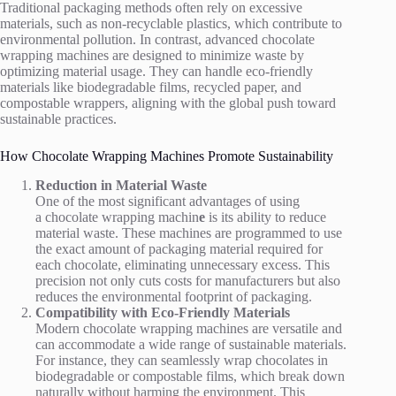
Traditional packaging methods often rely on excessive
materials, such as non-recyclable plastics, which contribute to
environmental pollution. In contrast, advanced chocolate
wrapping machines are designed to minimize waste by
optimizing material usage. They can handle eco-friendly
materials like biodegradable films, recycled paper, and
compostable wrappers, aligning with the global push toward
sustainable practices.
How Chocolate Wrapping Machines Promote Sustainability
Reduction in Material Waste
One of the most significant advantages of using
a chocolate wrapping machin
e
is its ability to reduce
material waste. These machines are programmed to use
the exact amount of packaging material required for
each chocolate, eliminating unnecessary excess. This
precision not only cuts costs for manufacturers but also
reduces the environmental footprint of packaging.
Compatibility with Eco-Friendly Materials
Modern chocolate wrapping machines are versatile and
can accommodate a wide range of sustainable materials.
For instance, they can seamlessly wrap chocolates in
biodegradable or compostable films, which break down
naturally without harming the environment. This