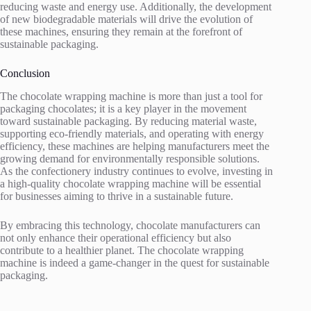
reducing waste and energy use. Additionally, the development
of new biodegradable materials will drive the evolution of
these machines, ensuring they remain at the forefront of
sustainable packaging.
Conclusion
The chocolate wrapping machine is more than just a tool for
packaging chocolates; it is a key player in the movement
toward sustainable packaging. By reducing material waste,
supporting eco-friendly materials, and operating with energy
efficiency, these machines are helping manufacturers meet the
growing demand for environmentally responsible solutions.
As the confectionery industry continues to evolve, investing in
a high-quality chocolate wrapping machine will be essential
for businesses aiming to thrive in a sustainable future.
By embracing this technology, chocolate manufacturers can
not only enhance their operational efficiency but also
contribute to a healthier planet. The chocolate wrapping
machine is indeed a game-changer in the quest for sustainable
packaging.