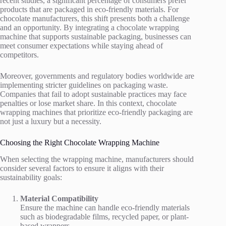
recent studies, a significant percentage of consumers prefer
products that are packaged in eco-friendly materials. For
chocolate manufacturers, this shift presents both a challenge
and an opportunity. By integrating a chocolate wrapping
machine that supports sustainable packaging, businesses can
meet consumer expectations while staying ahead of
competitors.
Moreover, governments and regulatory bodies worldwide are
implementing stricter guidelines on packaging waste.
Companies that fail to adopt sustainable practices may face
penalties or lose market share. In this context, chocolate
wrapping machines that prioritize eco-friendly packaging are
not just a luxury but a necessity.
Choosing the Right Chocolate Wrapping Machine
When selecting the wrapping machine, manufacturers should
consider several factors to ensure it aligns with their
sustainability goals:
Material Compatibility
Ensure the machine can handle eco-friendly materials
such as biodegradable films, recycled paper, or plant-
based wrappers.