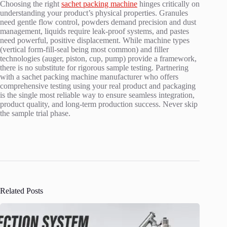
Choosing the right
sachet packing machine
hinges critically on
understanding your product’s physical properties. Granules
need gentle flow control, powders demand precision and dust
management, liquids require leak-proof systems, and pastes
need powerful, positive displacement. While machine types
(vertical form-fill-seal being most common) and filler
technologies (auger, piston, cup, pump) provide a framework,
there is no substitute for rigorous sample testing. Partnering
with a sachet packing machine manufacturer who offers
comprehensive testing using your real product and packaging
is the single most reliable way to ensure seamless integration,
product quality, and long-term production success. Never skip
the sample trial phase.
Related Posts