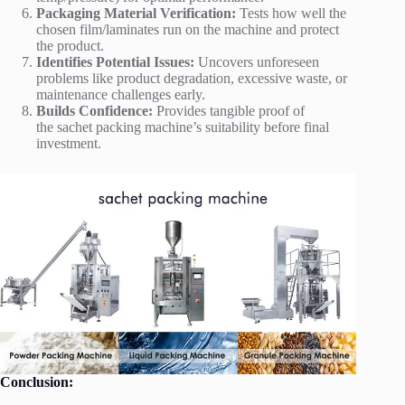
Packaging Material Verification:
Tests how well the
chosen film/laminates run on the machine and protect
the product.
Identifies Potential Issues:
Uncovers unforeseen
problems like product degradation, excessive waste, or
maintenance challenges early.
Builds Confidence:
Provides tangible proof of
the sachet packing machine’s suitability before final
investment.
Conclusion: