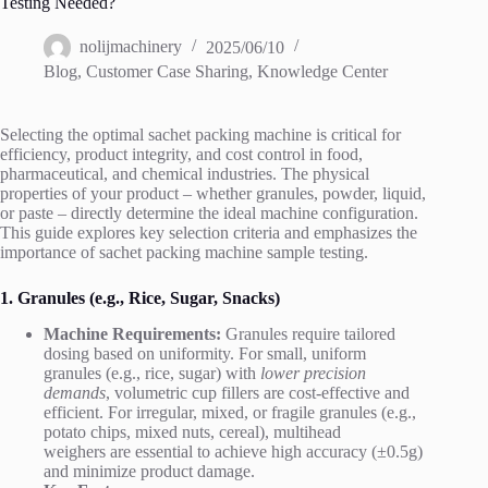
Testing Needed?
nolijmachinery
2025/06/10
Blog
,
Customer Case Sharing
,
Knowledge Center
Selecting the optimal sachet packing machine is critical for
efficiency, product integrity, and cost control in food,
pharmaceutical, and chemical industries. The physical
properties of your product – whether granules, powder, liquid,
or paste – directly determine the ideal machine configuration.
This guide explores key selection criteria and emphasizes the
importance of sachet packing machine sample testing.
1. Granules (e.g., Rice, Sugar, Snacks)
Machine Requirements:
Granules require tailored
dosing based on uniformity. For small, uniform
granules (e.g., rice, sugar) with
lower precision
demands
, volumetric cup fillers are cost-effective and
efficient. For irregular, mixed, or fragile granules (e.g.,
potato chips, mixed nuts, cereal), multihead
weighers are essential to achieve high accuracy (±0.5g)
and minimize product damage.