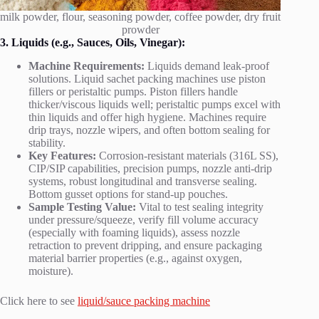
milk powder, flour, seasoning powder, coffee powder, dry fruit
prowder
3. Liquids (e.g., Sauces, Oils, Vinegar):
Machine Requirements:
Liquids demand leak-proof
solutions. Liquid sachet packing machines use piston
fillers or peristaltic pumps. Piston fillers handle
thicker/viscous liquids well; peristaltic pumps excel with
thin liquids and offer high hygiene. Machines require
drip trays, nozzle wipers, and often bottom sealing for
stability.
Key Features:
Corrosion-resistant materials (316L SS),
CIP/SIP capabilities, precision pumps, nozzle anti-drip
systems, robust longitudinal and transverse sealing.
Bottom gusset options for stand-up pouches.
Sample Testing Value:
Vital to test sealing integrity
under pressure/squeeze, verify fill volume accuracy
(especially with foaming liquids), assess nozzle
retraction to prevent dripping, and ensure packaging
material barrier properties (e.g., against oxygen,
moisture).
Click here to see
liquid/sauce packing machine