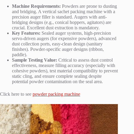
Machine Requirements:
Powders are prone to dusting
and bridging. A vertical sachet packing machine with a
precision auger filler is standard. Augers with anti-
bridging designs (e.g., conical hoppers, agitators) are
crucial. Excellent dust extraction is mandatory.
Key Features:
Sealed auger systems, high-precision
servo-driven augers (for expensive powders), advanced
dust collection ports, easy-clean design (sanitary
finishes). Powder-specific auger designs (ribbon,
paddle).
Sample Testing Value:
Critical to assess dust control
effectiveness, measure filling accuracy (especially with
cohesive powders), test material compatibility to prevent
static cling, and ensure complete sealing despite
potential powder contamination on the seal area.
Click here to see
powder packing machine