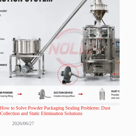
How to Solve Powder Packaging Sealing Problems: Dust
Collection and Static Elimination Solutions
2026/06/27