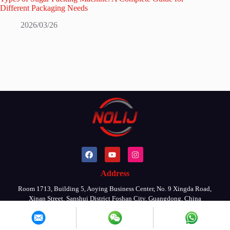
Different Packaging Needs
2026/03/26
Address
Room 1713, Building 5, Aoying Business Center, No. 9 Xingda Road,
Xinan Street, Sanshui District Foshan City, Guangdong, China
Copyright © 2026 By FOSHAN NOLIJ MACHINERY CO., LTD