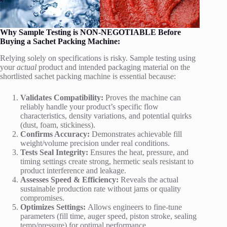
Why Sample Testing is NON-NEGOTIABLE Before
Buying a Sachet Packing Machine:
Relying solely on specifications is risky. Sample testing using
your
actual
product and intended packaging material on the
shortlisted sachet packing machine is essential because:
Validates Compatibility:
Proves the machine can
reliably handle your product’s specific flow
characteristics, density variations, and potential quirks
(dust, foam, stickiness).
Confirms Accuracy:
Demonstrates achievable fill
weight/volume precision under real conditions.
Tests Seal Integrity:
Ensures the heat, pressure, and
timing settings create strong, hermetic seals resistant to
product interference and leakage.
Assesses Speed & Efficiency:
Reveals the actual
sustainable production rate without jams or quality
compromises.
Optimizes Settings:
Allows engineers to fine-tune
parameters (fill time, auger speed, piston stroke, sealing
temp/pressure) for optimal performance.