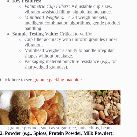
Key Features:
Volumetric Cup Fillers:
Adjustable cup sizes,
vibration-assisted filling, simple maintenance.
Multihead Weighers:
14-24 weigh buckets,
intelligent combination algorithms, gentle product
handling.
Sample Testing Value:
Critical to verify:
Cup filler accuracy with uniform granules under
vibration.
Multihead weigher’s ability to handle irregular
shapes without breakage.
Packaging material puncture resistance (e.g., for
sharp-edged granules).
Click here to see
granule packing machine
granule product, such as sugar, rice, nuts, chips, beans
2. Powder (e.g., Spices, Protein Powder, Milk Powder):