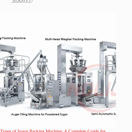
2026/03/27
Types of Sugar Packing Machine: A Complete Guide for