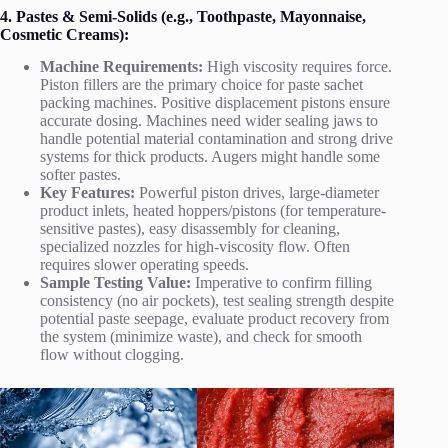
4. Pastes & Semi-Solids (e.g., Toothpaste, Mayonnaise,
Cosmetic Creams):
Machine Requirements:
High viscosity requires force.
Piston fillers are the primary choice for paste sachet
packing machines. Positive displacement pistons ensure
accurate dosing. Machines need wider sealing jaws to
handle potential material contamination and strong drive
systems for thick products. Augers might handle some
softer pastes.
Key Features:
Powerful piston drives, large-diameter
product inlets, heated hoppers/pistons (for temperature-
sensitive pastes), easy disassembly for cleaning,
specialized nozzles for high-viscosity flow. Often
requires slower operating speeds.
Sample Testing Value:
Imperative to confirm filling
consistency (no air pockets), test sealing strength despite
potential paste seepage, evaluate product recovery from
the system (minimize waste), and check for smooth
flow without clogging.