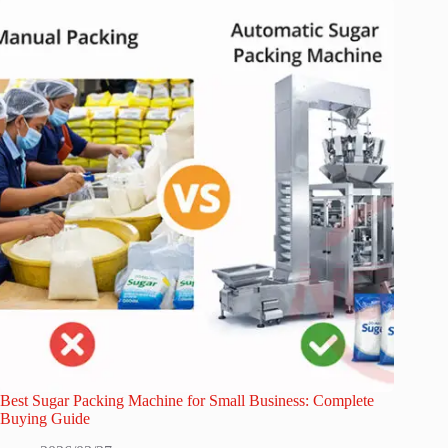
Best Sugar Packing Machine for Small Business: Complete
Buying Guide