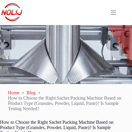
Home
Blog
How to Choose the Right Sachet Packing Machine Based on
Product Type (Granules, Powder, Liquid, Paste)? Is Sample
Testing Needed?
How to Choose the Right Sachet Packing Machine Based on
Product Type (Granules, Powder, Liquid, Paste)? Is Sample