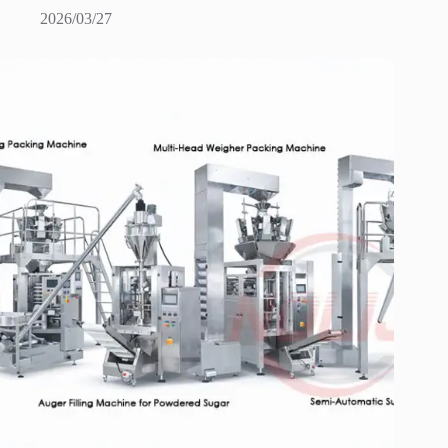
2026/03/27