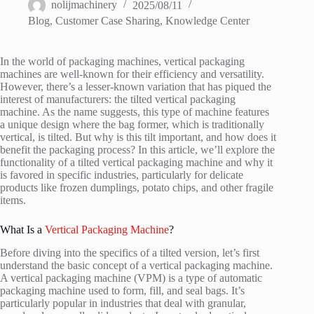
nolijmachinery
2025/08/11
Blog
,
Customer Case Sharing
,
Knowledge Center
In the world of packaging machines, vertical packaging
machines are well-known for their efficiency and versatility.
However, there’s a lesser-known variation that has piqued the
interest of manufacturers: the tilted vertical packaging
machine. As the name suggests, this type of machine features
a unique design where the bag former, which is traditionally
vertical, is tilted. But why is this tilt important, and how does it
benefit the packaging process? In this article, we’ll explore the
functionality of a tilted vertical packaging machine and why it
is favored in specific industries, particularly for delicate
products like frozen dumplings, potato chips, and other fragile
items.
What Is a
Vertical Packaging Machine
?
Before diving into the specifics of a tilted version, let’s first
understand the basic concept of a vertical packaging machine.
A vertical packaging machine (VPM) is a type of automatic
packaging machine used to form, fill, and seal bags. It’s
particularly popular in industries that deal with granular,