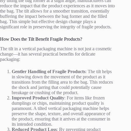
By tilting the bag former at a slight angle, manufacturers can
reduce the impact that the product experiences as it moves into
the bag. The tilt allows for a smoother transition, essentially
buffering the impact between the bag former and the filled
bag. This simple but effective design change plays a
significant role in preserving the integrity of fragile products.
How Does the Tilt Benefit Fragile Products?
The tilt in a vertical packaging machine is not just a cosmetic
change—it has several practical benefits for delicate
packaging:
Gentler Handling of Fragile Products
: The tilt helps
in slowing down the movement of the product as it
transitions from the filling area to the bag. This reduces
the shock and jarring that could potentially cause
breakage or crushing of the product.
Improved Product Quality
: For items like frozen
dumplings or chips, maintaining product quality is
paramount. A tilted vertical packaging machine helps
preserve the shape, texture, and overall appearance of
the product, ensuring that it arrives at the consumer in
its intended condition.
Reduced Product Loss
: By preventing product