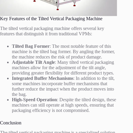
Key Features of the Tilted Vertical Packaging Machine
The tilted vertical packaging machine offers several key
features that distinguish it from traditional VPMs:
Tilted Bag Former
: The most notable feature of this
machine is the tilted bag former. By angling the former,
the machine reduces the risk of product damage.
Adjustable Tilt Angle
: Many tilted vertical packaging
machines allow for the adjustment of the tilt angle,
providing greater flexibility for different product types.
Integrated Buffer Mechanisms
: In addition to the tilt,
some machines incorporate buffer mechanisms that
further reduce the impact when the product moves into
the bag.
High-Speed Operation
: Despite the tilted design, these
machines can still operate at high speeds, ensuring that
packaging efficiency is not compromised.
Conclusion
The tilted vertical packaging machine is a specialized solution