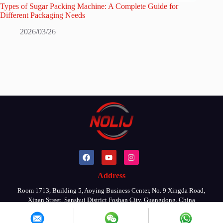
Types of Sugar Packing Machine: A Complete Guide for
Different Packaging Needs
2026/03/26
Address
Room 1713, Building 5, Aoying Business Center, No. 9 Xingda Road,
Xinan Street, Sanshui District Foshan City, Guangdong, China
Copyright © 2026 By FOSHAN NOLIJ MACHINERY CO., LTD