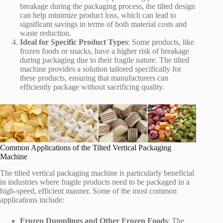
breakage during the packaging process, the tilted design
can help minimize product loss, which can lead to
significant savings in terms of both material costs and
waste reduction.
Ideal for Specific Product Types
: Some products, like
frozen foods or snacks, have a higher risk of breakage
during packaging due to their fragile nature. The tilted
machine provides a solution tailored specifically for
these products, ensuring that manufacturers can
efficiently package without sacrificing quality.
Common Applications of the Tilted Vertical Packaging
Machine
The tilted vertical packaging machine is particularly beneficial
in industries where fragile products need to be packaged in a
high-speed, efficient manner. Some of the most common
applications include:
Frozen Dumplings and Other Frozen Foods
: The