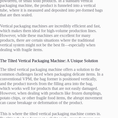
powdered, or small solid products. In a standard vertical
packaging machine, the product is funneled into a vertical
tube, where it is measured and deposited into pre-formed bags
that are then sealed.
Vertical packaging machines are incredibly efficient and fast,
which makes them ideal for high-volume production lines.
However, while these machines are excellent for many
products, there are certain situations where the traditional
vertical system might not be the best fit—especially when
dealing with fragile items.
The Tilted Vertical Packaging Machine: A Unique Solution
The tilted vertical packaging machine offers a solution to the
common challenges faced when packaging delicate items. In a
conventional VPM, the bag former is positioned vertically,
and the product travels from the filling area into the bag,
which works well for products that are not easily damaged.
However, when dealing with products like frozen dumplings,
potato chips, or other fragile food items, the abrupt movement
can cause breakage or deformation of the product.
This is where the tilted vertical packaging machine comes in.