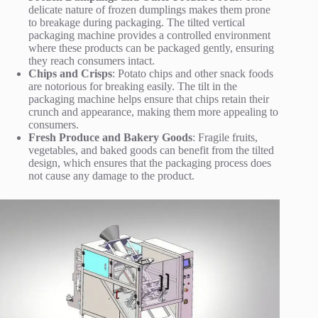
delicate nature of frozen dumplings makes them prone
to breakage during packaging. The tilted vertical
packaging machine provides a controlled environment
where these products can be packaged gently, ensuring
they reach consumers intact.
Chips and Crisps
: Potato chips and other snack foods
are notorious for breaking easily. The tilt in the
packaging machine helps ensure that chips retain their
crunch and appearance, making them more appealing to
consumers.
Fresh Produce and Bakery Goods
: Fragile fruits,
vegetables, and baked goods can benefit from the tilted
design, which ensures that the packaging process does
not cause any damage to the product.