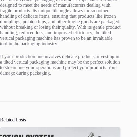
designed to meet the needs of manufacturers dealing with
fragile products. Its unique tilt angle allows for smoother
handling of delicate items, ensuring that products like frozen
dumplings, potato chips, and other fragile goods are packaged
without breaking or losing their quality. With its gentle product
handling, reduced loss, and improved efficiency, the tilted
vertical packaging machine has proven to be an invaluable
tool in the packaging industry.
If your production line involves delicate products, investing in
a tilted vertical packaging machine may be the perfect solution
to streamline your operations and protect your products from
damage during packaging.
Related Posts