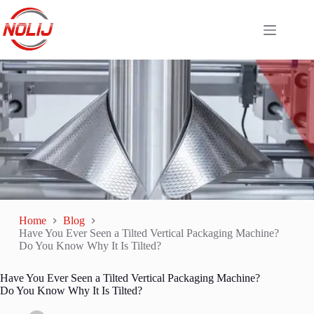
Home
Blog
Have You Ever Seen a Tilted Vertical Packaging Machine?
Do You Know Why It Is Tilted?
Have You Ever Seen a Tilted Vertical Packaging Machine?
Do You Know Why It Is Tilted?