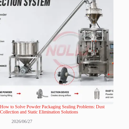
How to Solve Powder Packaging Sealing Problems: Dust
Collection and Static Elimination Solutions
2026/06/27