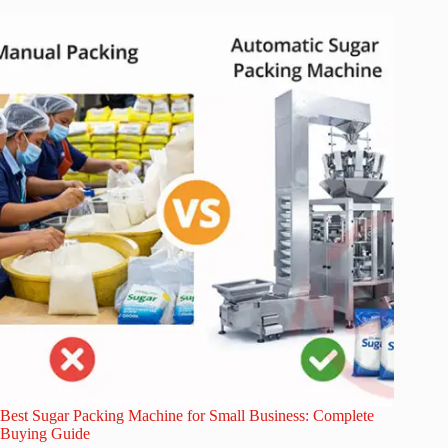
Best Sugar Packing Machine for Small Business: Complete
Buying Guide